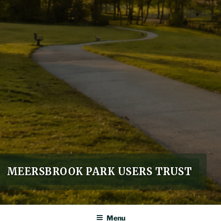
MEERSBROOK PARK USERS TRUST
Menu