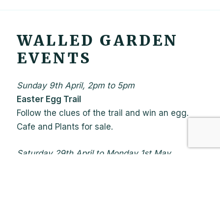
WALLED GARDEN
EVENTS
Sunday 9th April, 2pm to 5pm
Easter Egg Trail
Follow the clues of the trail and win an egg.
Cafe and Plants for sale.
Saturday 29th April to Monday 1st May
Printmakers fair
With a café running on the Sunday. Herbs and
Plants for sale.