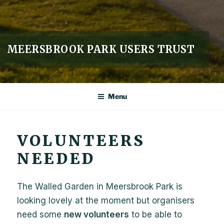
MEERSBROOK PARK USERS TRUST
Menu
VOLUNTEERS
NEEDED
The Walled Garden in Meersbrook Park is
looking lovely at the moment but organisers
need some
new volunteers
to be able to