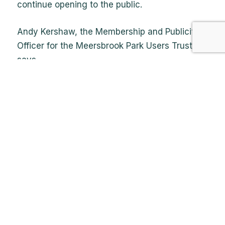
continue opening to the public.
Andy Kershaw, the Membership and Publicity
Officer for the Meersbrook Park Users Trust,
says,
‘We need people to open up and close the
garden and be a point of contact for people on
Sundays and we’d like more people to join our
happy band of garden volunteers during the
week, who by their own admission are getting
on and need some younger blood’.
‘We also need people with DIY or building or
carpentry experience to help with basic
maintenance around the garden for a few
hours a week. All tools and materials will be