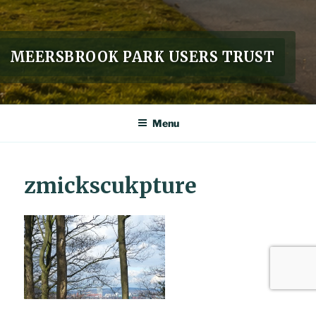
MEERSBROOK PARK USERS TRUST
Menu
zmickscukpture