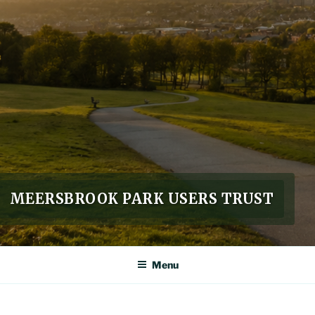
MEERSBROOK PARK USERS TRUST
Menu