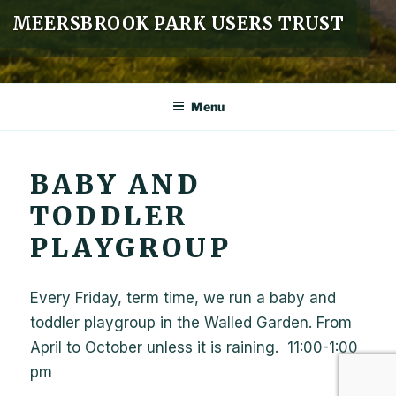
MEERSBROOK PARK USERS TRUST
Menu
BABY AND
TODDLER
PLAYGROUP
Every Friday, term time, we run a baby and
toddler playgroup in the Walled Garden. From
April to October unless it is raining. 11:00-1:00
pm