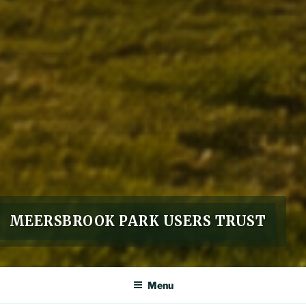
MEERSBROOK PARK USERS TRUST
Menu