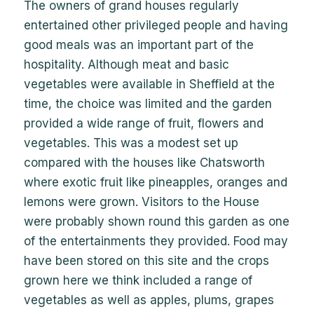
The owners of grand houses regularly
entertained other privileged people and having
good meals was an important part of the
hospitality. Although meat and basic
vegetables were available in Sheffield at the
time, the choice was limited and the garden
provided a wide range of fruit, flowers and
vegetables. This was a modest set up
compared with the houses like Chatsworth
where exotic fruit like pineapples, oranges and
lemons were grown. Visitors to the House
were probably shown round this garden as one
of the entertainments they provided. Food may
have been stored on this site and the crops
grown here we think included a range of
vegetables as well as apples, plums, grapes