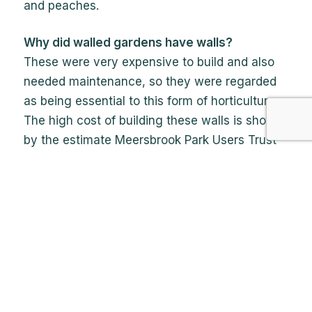
and peaches.
Why did walled gardens have walls?
These were very expensive to build and also
needed maintenance, so they were regarded
as being essential to this form of horticulture.
The high cost of building these walls is shown
by the estimate Meersbrook Park Users Trust
got on the cost of renovating them, up to
£500,000. The advantages of having a walled
garden were probably that they helped to keep
the garden warmer, it kept out pests and made
them a prestigious feature of the grand
houses.
Did walled gardens have greenhouses and