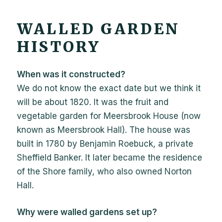
WALLED GARDEN
HISTORY
When was it constructed?
We do not know the exact date but we think it
will be about 1820. It was the fruit and
vegetable garden for Meersbrook House (now
known as Meersbrook Hall). The house was
built in 1780 by Benjamin Roebuck, a private
Sheffield Banker. It later became the residence
of the Shore family, who also owned Norton
Hall.
Why were walled gardens set up?