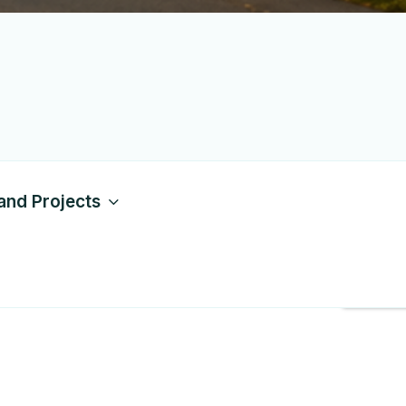
and Projects