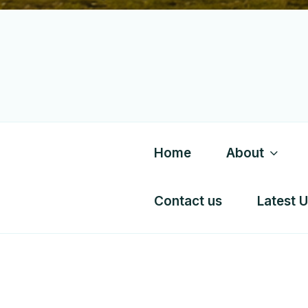
Home
About
Contact us
Latest 