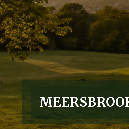
MEERSBROOK