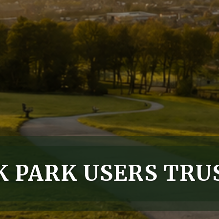
 PARK USERS TRU