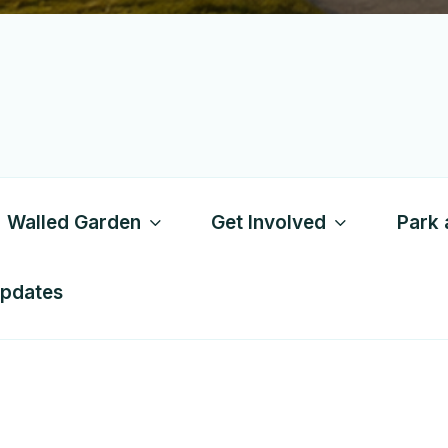
Walled Garden
Get Involved
Park 
Updates